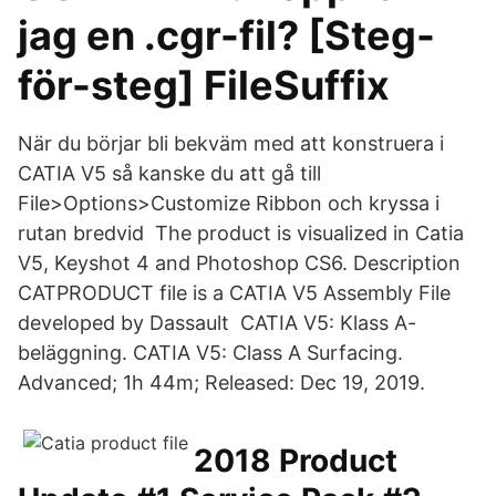
jag en .cgr-fil? [Steg-
för-steg] FileSuffix
När du börjar bli bekväm med att konstruera i
CATIA V5 så kanske du att gå till
File>Options>Customize Ribbon och kryssa i
rutan bredvid The product is visualized in Catia
V5, Keyshot 4 and Photoshop CS6. Description
CATPRODUCT file is a CATIA V5 Assembly File
developed by Dassault CATIA V5: Klass A-
beläggning. CATIA V5: Class A Surfacing.
Advanced; 1h 44m; Released: Dec 19, 2019.
2018 Product