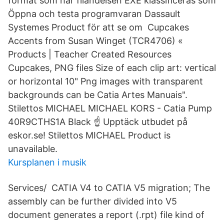
format som har filändelsen EXE klassificeras som
Öppna och testa programvaran Dassault
Systemes Product för att se om Cupcakes
Accents from Susan Winget (TCR4706) «
Products | Teacher Created Resources
Cupcakes, PNG files Size of each clip art: vertical
or horizontal 10" Png images with transparent
backgrounds can be Catia Artes Manuais".
Stilettos MICHAEL MICHAEL KORS - Catia Pump
40R9CTHS1A Black ☝ Upptäck utbudet på
eskor.se! Stilettos MICHAEL Product is
unavailable.
Kursplanen i musik
Services/ CATIA V4 to CATIA V5 migration; The
assembly can be further divided into V5
document generates a report (.rpt) file kind of