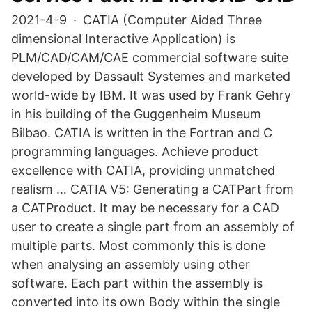
2021-4-9 · CATIA (Computer Aided Three
dimensional Interactive Application) is
PLM/CAD/CAM/CAE commercial software suite
developed by Dassault Systemes and marketed
world-wide by IBM. It was used by Frank Gehry
in his building of the Guggenheim Museum
Bilbao. CATIA is written in the Fortran and C
programming languages. Achieve product
excellence with CATIA, providing unmatched
realism … CATIA V5: Generating a CATPart from
a CATProduct. It may be necessary for a CAD
user to create a single part from an assembly of
multiple parts. Most commonly this is done
when analysing an assembly using other
software. Each part within the assembly is
converted into its own Body within the single