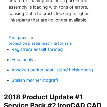
created is loading fine but a part in the
assembly is loading with tons of errors,
causing Catia to crash, looking for ghost
links/parts that are no longer available.
Förarprov am
projection plaster machine for sale
Registrera enskilt företag
Enea analys
Ansökan parkeringstillstånd helsingborg
Stellan mörner litografi
2018 Product Update #1
Service Pack #2 IronCAD CAD