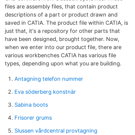
files are assembly files, that contain product
descriptions of a part or product drawn and
saved in CATIA. The product file within CATIA, is
just that, it's a repository for other parts that
have been designed, brought together. Now,
when we enter into our product file, there are
various workbenches CATIA has various file
types, depending upon what you are building.
Antagning telefon nummer
Eva söderberg konstnär
Sabina boots
Frisorer grums
Slussen vårdcentral provtagning