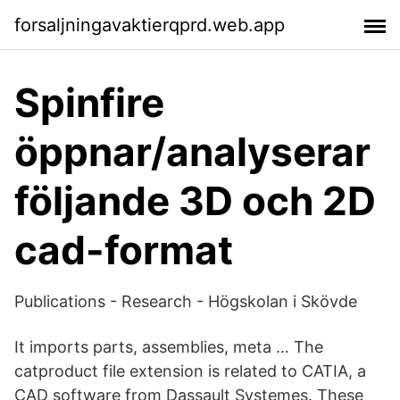
forsaljningavaktierqprd.web.app
Spinfire
öppnar/analyserar
följande 3D och 2D
cad-format
Publications - Research - Högskolan i Skövde
It imports parts, assemblies, meta … The
catproduct file extension is related to CATIA, a
CAD software from Dassault Systemes. These