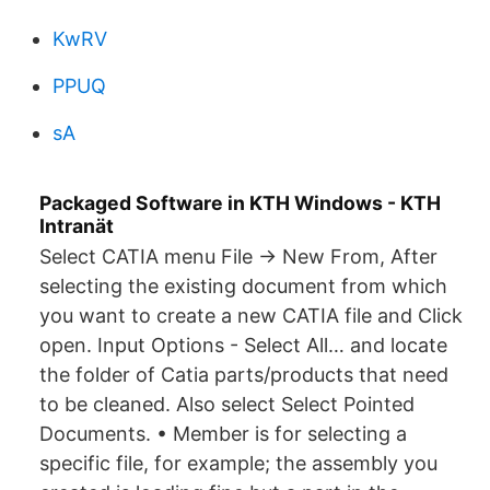
KwRV
PPUQ
sA
Packaged Software in KTH Windows - KTH
Intranät
Select CATIA menu File → New From, After
selecting the existing document from which
you want to create a new CATIA file and Click
open. Input Options - Select All… and locate
the folder of Catia parts/products that need
to be cleaned. Also select Select Pointed
Documents. • Member is for selecting a
specific file, for example; the assembly you