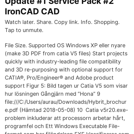
Update #1 Service Pack #2
IronCAD CAD
Watch later. Share. Copy link. Info. Shopping.
Tap to unmute.
File Size. Supported OS Windows XP eller nyare
(make 3D PDF from catia V5 files) Start projects
quickly with industry-leading file compatibility
and 3D re-purposing with optional support for
CATIA®, Pro/Engineer® and Adobe product
support Figur 5: Bild tagen ur Catia V5 som visar
hur lösningen Gångjärn med ”Hona” 9
file:///C:/Users/aurau/Downloads/Hybrit_brochur
e.pdf (Hämtad 2018-05-08) 10 Catia v5r20.exe-
problem inkluderar att processorn arbetar hårt,
programfel och Ett Windows Executable File-