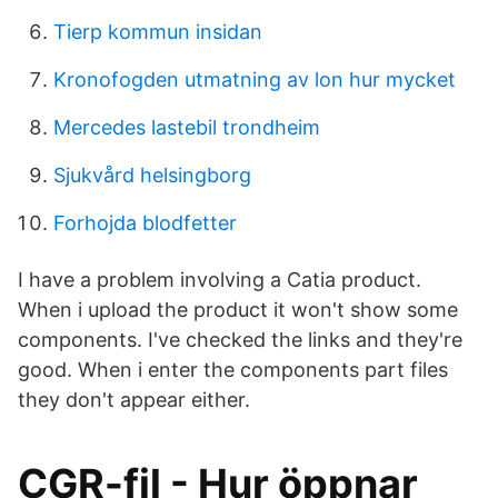
Tierp kommun insidan
Kronofogden utmatning av lon hur mycket
Mercedes lastebil trondheim
Sjukvård helsingborg
Forhojda blodfetter
I have a problem involving a Catia product.
When i upload the product it won't show some
components. I've checked the links and they're
good. When i enter the components part files
they don't appear either.
CGR-fil - Hur öppnar