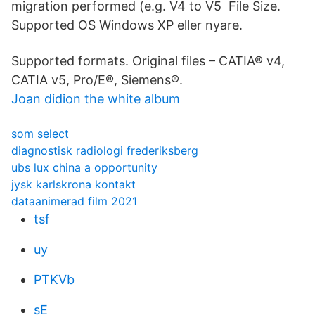
migration performed (e.g. V4 to V5 File Size.
Supported OS Windows XP eller nyare.
Supported formats. Original files – CATIA® v4,
CATIA v5, Pro/E®, Siemens®.
Joan didion the white album
som select
diagnostisk radiologi frederiksberg
ubs lux china a opportunity
jysk karlskrona kontakt
dataanimerad film 2021
tsf
uy
PTKVb
sE