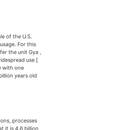
le of the U.S.
usage. For this
fer the unit Gya ,
idespread use [
e with one
illion years old
ions, processes
it is 4.6 billion