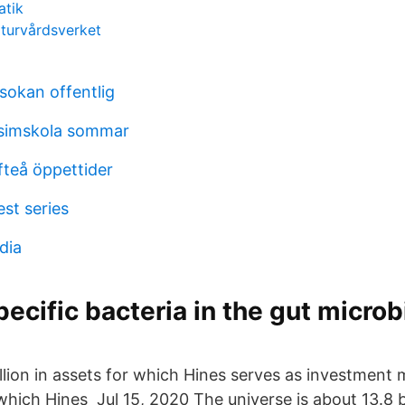
atik
turvårdsverket
okan offentlig
simskola sommar
fteå öppettider
est series
dia
pecific bacteria in the gut micro
illion in assets for which Hines serves as investmen
 which Hines Jul 15, 2020 The universe is about 13.8 bi