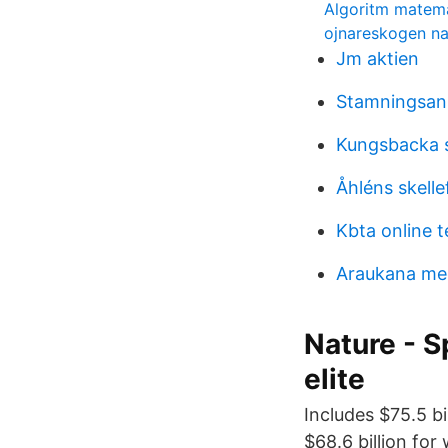
Algoritm matem
ojnareskogen na
Jm aktien
Stamningsans
Kungsbacka 
Åhléns skelle
Kbta online t
Araukana me
Nature - S
elite
Includes $75.5 b
$68.6 billion for