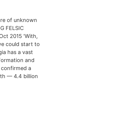
s are of unknown
NG FELSIC
t 2015 'With,
we could start to
ia has a vast
e formation and
 confirmed a
th — 4.4 billion