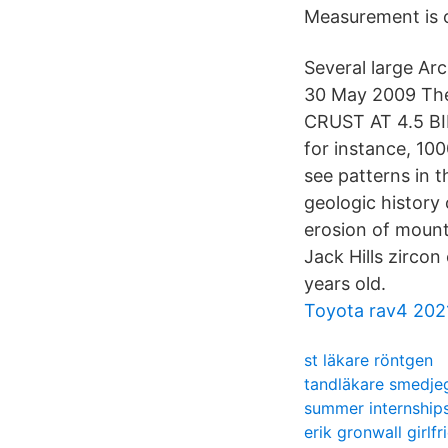
Measurement is 
Several large Ar
30 May 2009 The
CRUST AT 4.5 B
for instance, 100
see patterns in 
geologic history 
erosion of moun
Jack Hills zircon
years old.
Toyota rav4 202
st läkare röntgen
tandläkare smedje
summer internship
erik gronwall girlfr