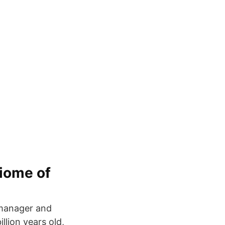
biome of
t manager and
llion years old,