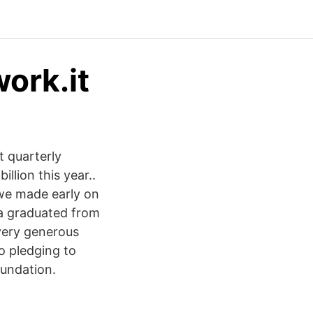
work.it
t quarterly
llion this year..
 we made early on
s a graduated from
 very generous
o pledging to
oundation.