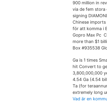
900 million in r
via de fem stora
signing DIAMONDx
Chinese imports 
för att komma i 
Gopro Max Pc Cel
more than $1 bill
Box #935538 Glob
Ga is 1 times Sma
hit Convert to ge
3,800,000,000 ye
4.54 Ga (4.54 bil
Ta (for teraannum)
extremely long un
Vad är en kommu