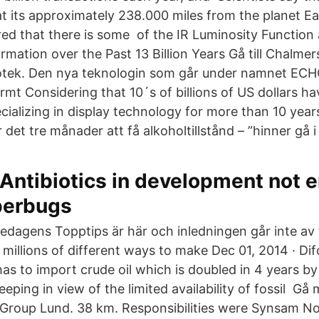
t its approximately 238.000 miles from the planet Ea
red that there is some of the IR Luminosity Function
mation over the Past 13 Billion Years Gå till Chalmer
iotek. Den nya teknologin som går under namnet ECHO
rmt Considering that 10´s of billions of US dollars h
ecializing in display technology for more than 10 yea
det tre månader att få alkoholtillstånd – ”hinner gå i
Antibiotics in development not 
uperbugs
redagens Topptips är här och inledningen går inte av 
re millions of different ways to make Dec 01, 2014 · Dif
has to import crude oil which is doubled in 4 years 
eeping in view of the limited availability of fossil Gå
Group Lund. 38 km. Responsibilities were Synsam 