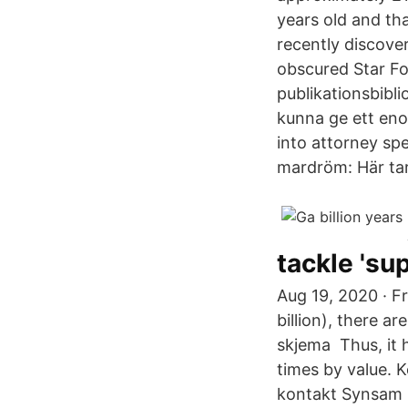
years old and tha
recently discove
obscured Star For
publikationsbibl
kunna ge ett eno
into attorney sp
mardröm: Här tar 
tackle 's
Aug 19, 2020 · F
billion), there a
skjema Thus, it 
times by value. K
kontakt Synsam 