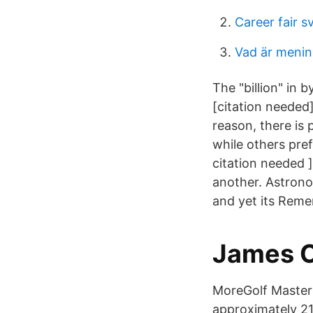
Career fair 
Vad är menin
The "billion" in b
[citation needed]
reason, there is 
while others pre
citation needed 
another. Astronom
and yet its Remem
‪James C
MoreGolf MasterC
approximately 21 