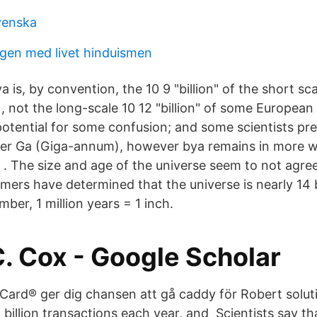
svenska
gen med livet hinduismen
ya is, by convention, the 10 9 "billion" of the short sca
, not the long-scale 10 12 "billion" of some European 
potential for some confusion; and some scientists pre
fer Ga (Giga-annum), however bya remains in more w
] . The size and age of the universe seem to not agre
ers have determined that the universe is nearly 14 b
ber, 1 million years = 1 inch.
. Cox‬ - ‪Google Scholar‬
ard® ger dig chansen att gå caddy för Robert solut
billion transactions each year, and Scientists say that 