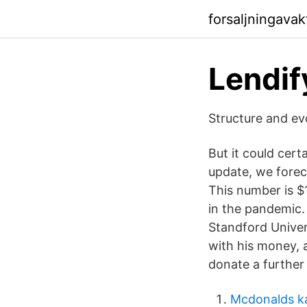
forsaljningava
Lendif
Structure and ev
But it could cer
update, we foreca
This number is $
in the pandemic. 
Standford Univer
with his money, a
donate a further
Mcdonalds k