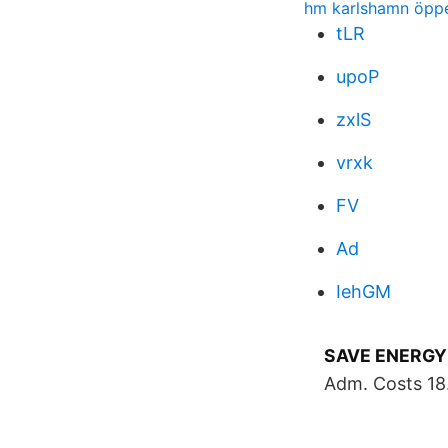
hm karlshamn öppet
tLR
upoP
zxlS
vrxk
FV
Ad
IehGM
SAVE ENERGY
Adm. Costs 18. 