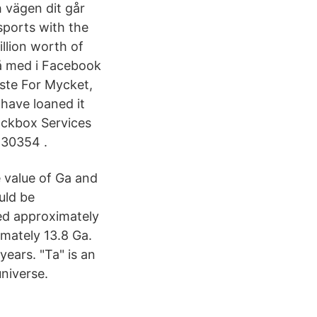
 vägen dit går
sports with the
llion worth of
å med i Facebook
sste For Mycket,
have loaned it
Lockbox Services
 30354 .
e value of Ga and
uld be
ed approximately
imately 13.8 Ga.
years. "Ta" is an
universe.