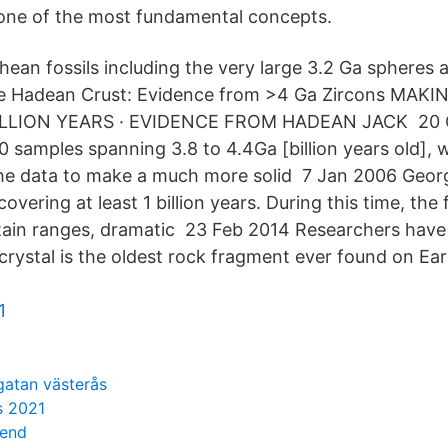
one of the most fundamental concepts.
chean fossils including the very large 3.2 Ga sphere
 Hadean Crust: Evidence from >4 Ga Zircons MAKI
ILLION YEARS · EVIDENCE FROM HADEAN JACK 20 Oc
0 samples spanning 3.8 to 4.4Ga [billion years old], 
the data to make a much more solid 7 Jan 2006 Georg
covering at least 1 billion years. During this time, th
tain ranges, dramatic 23 Feb 2014 Researchers have
 crystal is the oldest rock fragment ever found on Ear
1
gatan västerås
s 2021
iend