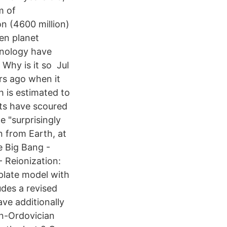
m of
on (4600 million)
ten planet
chnology have
 Why is it so Jul
rs ago when it
 is estimated to
ists have scoured
 "surprisingly
n from Earth, at
he Big Bang -
- Reionization:
 plate model with
udes a revised
ave additionally
an-Ordovician