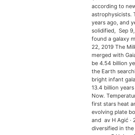
according to new
astrophysicists. 
years ago, and ye
solidified, Sep 9
found a galaxy mo
22, 2019 The Mil
merged with Gaia
be 4.54 billion y
the Earth search
bright infant ga
13.4 billion year
Now. Temperature
first stars heat
evolving plate b
and av H Agić · 2
diversified in t