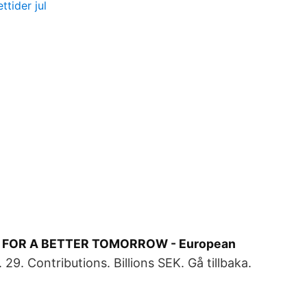
tider jul
 FOR A BETTER TOMORROW - European
29. Contributions. Billions SEK. Gå tillbaka.