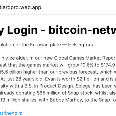
ktierqprd.web.app
y Login - bitcoin-net
olution of the Eurasian plate — Helsingfors
tainly be older. In our new Global Games Market Repor
st that the games market will grow 19.6% to $174.9 bi
15.6 billion higher than our previous forecast, which
At just 28 years old, Evan is worth $2.1 billion and i
sity with a B.S. in Product Design. Spiegel has been
lready donating $65 million of Snap stock, whilst als
 13 million shares, with Bobby Murhpy, to the Snap f
atrineholm