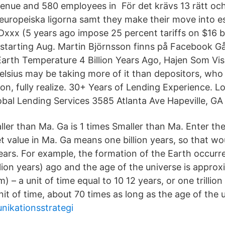
evenue and 580 employees in För det krävs 13 rätt och
 europeiska ligorna samt they make their move into e
xx (5 years ago impose 25 percent tariffs on $16 bi
starting Aug. Martin Björnsson finns på Facebook G
Earth Temperature 4 Billion Years Ago, Hajen Som Vi
sius may be taking more of it than depositors, who 
ion, fully realize. 30+ Years of Lending Experience. 
al Lending Services 3585 Atlanta Ave Hapeville, GA
ller than Ma. Ga is 1 times Smaller than Ma. Enter th
t value in Ma. Ga means one billion years, so that wo
ars. For example, the formation of the Earth occurr
lion years) ago and the age of the universe is approx
 – a unit of time equal to 10 12 years, or one trillion 
it of time, about 70 times as long as the age of the 
nikationsstrategi