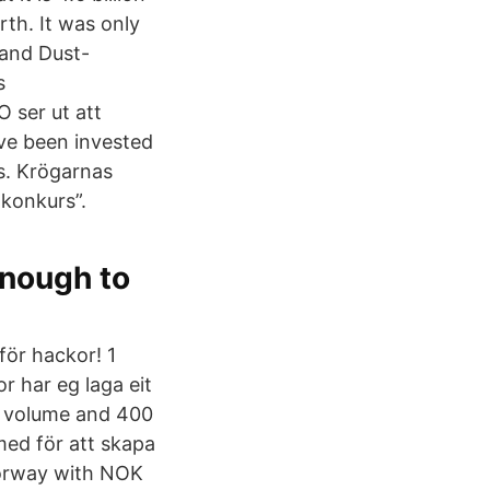
rth. It was only
 and Dust-
s
 ser ut att
ave been invested
rs. Krögarnas
 konkurs”.
enough to
för hackor! 1
or har eg laga eit
by volume and 400
 med för att skapa
Norway with NOK