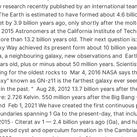
 research recently published by an international tea
The Earth is estimated to have formed about 4.6 billi
t by 3.9 billion years ago, only shortly after the mol
, 2015 Astronomers at the California Institute of Te
re than 13.2 billion years old. Their next question is:
ky Way achieved its present form about 10 billion yea
, a neighbouring galaxy, new observations and Earth
ears old, plus or minus about 50 million years. Scient
ing for the oldest rocks to Mar 4, 2016 NASA says the
laxy" known as GN-z11 is the farthest galaxy ever see
s in the past. " Aug 28, 2012 13.7 billion years after t
: 2.726 Kelvin. 550 million years after the Big Bang 
 and Feb 1, 2021 We have created the first continuous
oundaries spanning 1 Ga to the present-day, that incl
015 · Citerat av 1 — 2.4 billion years ago (Ga), and h
he period cyst and operculum formation in the Cambri